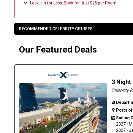
Lock It In for Less
:
Book for Just $25 per Room
RECOMMENDED CELEBRITY CRUISES
Our Featured Deals
3 Night
Celebrity R
Departin
Ports of 
Sailing 
2027
•
M
2027
•
J