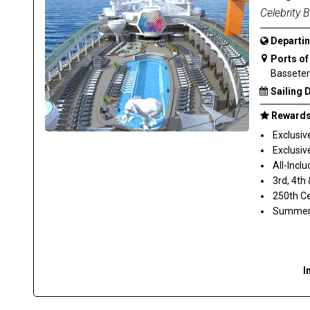
Celebrity 
Departin
Ports of 
Basseterr
Sailing 
Rewards 
Exclusiv
Exclusive
All-Inclu
3rd, 4th
250th Ce
Summer S
I