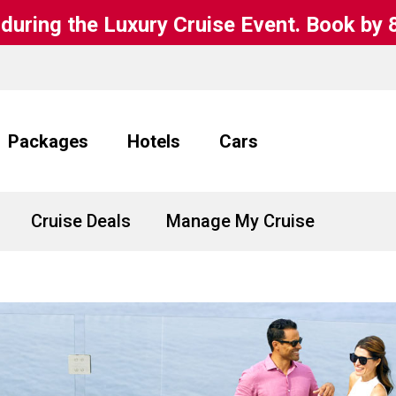
during the Luxury Cruise Event. Book by 
Packages
Hotels
Cars
Cruise Deals
Manage My Cruise