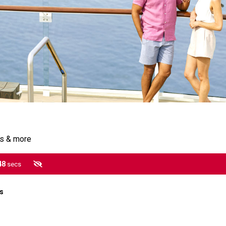
gs & more
47
secs
es