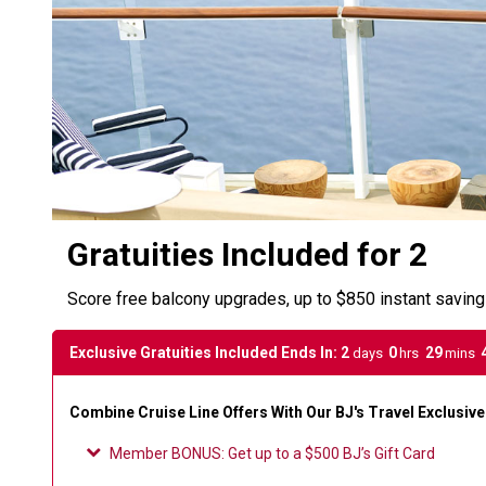
Gratuities Included for 2
Score free balcony upgrades, up to $850 instant savin
Exclusive Gratuities Included Ends In:
2
0
29
days
hrs
mins
Combine Cruise Line Offers With Our BJ's Travel Exclusiv
Member BONUS
:
Get up to a $500 BJ’s Gift Card