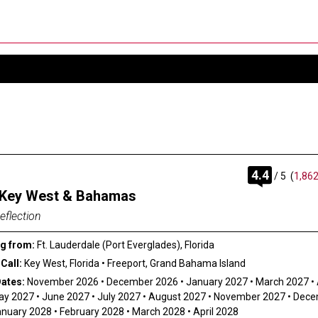
rating
4.4
/
5
(
1,862
out
 Key West & Bahamas
of
eflection
g from:
Ft. Lauderdale (Port Everglades), Florida
Call:
Key West, Florida
•
Freeport, Grand Bahama Island
Dates:
November 2026
•
December 2026
•
January 2027
•
March 2027
•
ay 2027
•
June 2027
•
July 2027
•
August 2027
•
November 2027
•
Dece
anuary 2028
•
February 2028
•
March 2028
•
April 2028