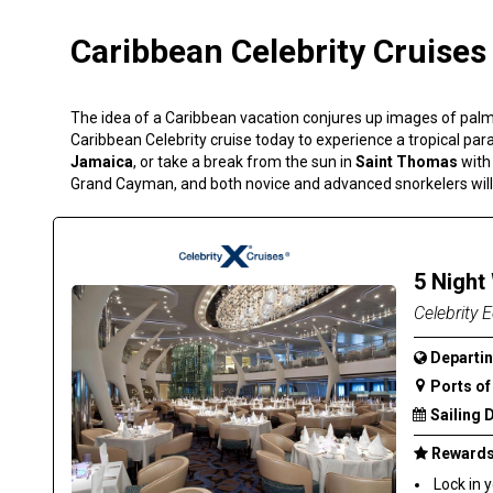
Caribbean Celebrity Cruises
The idea of a Caribbean vacation conjures up images of palm
Caribbean Celebrity cruise today to experience a tropical pa
Jamaica
, or take a break from the sun in
Saint Thomas
with
Grand Cayman, and both novice and advanced snorkelers will 
5 Night
Celebrity E
Departin
Ports of 
Sailing 
Rewards 
Lock in 