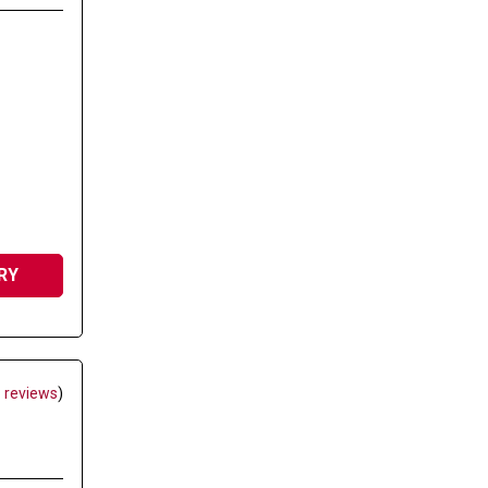
RY
 reviews
)