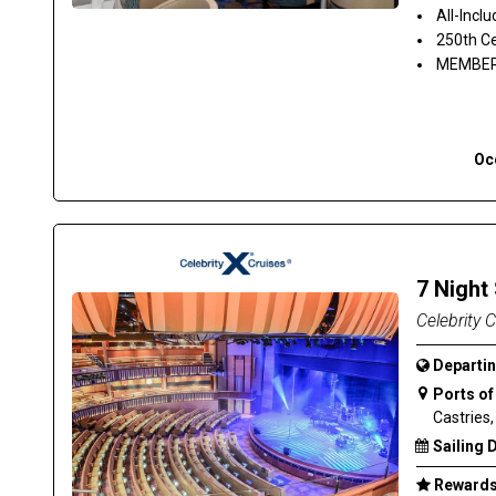
All-Inclu
250th Ce
MEMBER 
Oc
7 Night
Celebrity 
Departin
Ports of 
Castries,
Sailing 
Rewards 