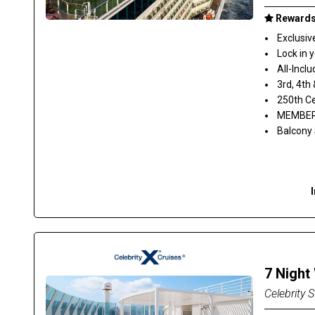
Rewards 
Exclusiv
Lock in 
All-Inclu
3rd, 4th
250th Ce
MEMBER 
Balcony
7 Night
Celebrity