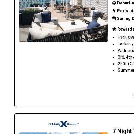
Departin
Ports of 
Sailing 
Rewards 
Exclusiv
Lock in 
All-Inclu
3rd, 4th
250th Ce
Summer S
7 Night 