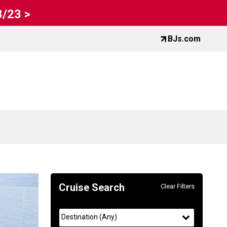
8/23 >
BJs.com
Cruise Search
Clear Filters
Use
Your
the
filter
selected
Destination
(
Any
)
Cruise
Selections: