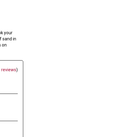
ok your
f sand in
s on
 reviews
)