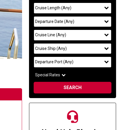
Search
widget
filter
selected
Cruise Length
(
Any
)
to
find
filter
selected
Departure Date
(
Any
)
your
cruise
filter
selected
Cruise Line
(
Any
)
filter
selected
Cruise Ship
(
Any
)
filter
selected
Departure Port
(
Any
)
Special Rates
SEARCH