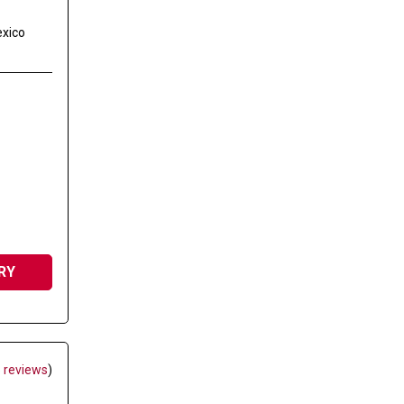
exico
RY
 reviews
)