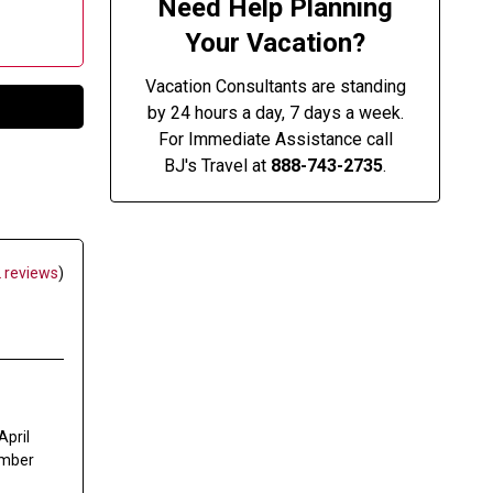
Need Help Planning
Your Vacation?
Vacation Consultants are standing
by 24 hours a day, 7 days a week.
For Immediate Assistance call
BJ's Travel at
888-743-2735
.
 reviews
)
April
mber