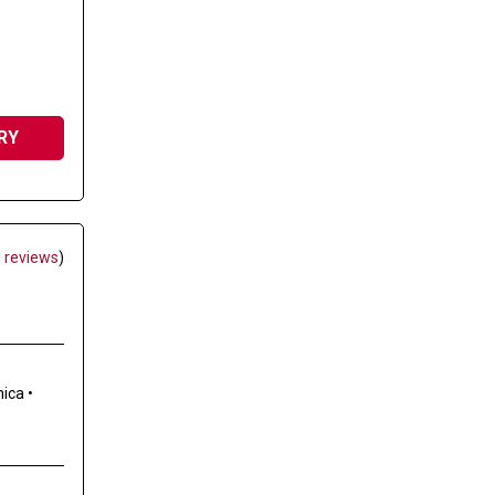
RY
 reviews
)
nica
•